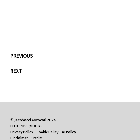
PREVIOUS
NEXT
© Jacobacci Avvocati 2026
PI IT07098910016
Privacy Policy
-
Cookie Policy
-
AI Policy
Disclaimer
-
Credits