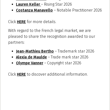
Lauren Keller
– Rising Star 2026
Costanza Manavello
– Notable Practitioner 2026
Click
HERE
for more details.
With regard to the French legal market, we are
pleased to share the recognition awarded to our
partners:
Jean-Mathieu Bertho
– Trademark star 2026
Alexia de Maulde
– Trade mark star 2026
Olympe Vanner
– Copyright star 2026
Click
HERE
to discover additional information.