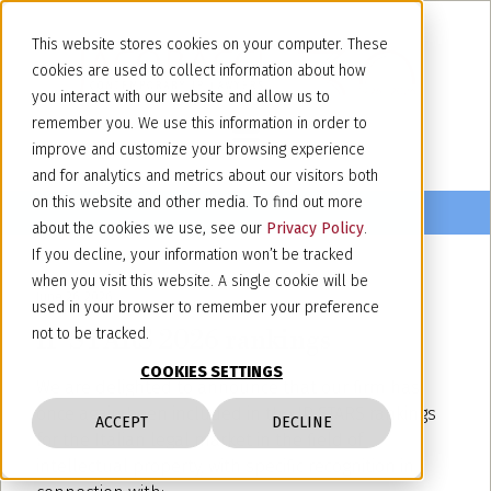
This website stores cookies on your computer. These
cookies are used to collect information about how
you interact with our website and allow us to
remember you. We use this information in order to
improve and customize your browsing experience
and for analytics and metrics about our visitors both
on this website and other media. To find out more
about the cookies we use, see our
Privacy Policy
.
If you decline, your information won’t be tracked
when you visit this website. A single cookie will be
June 26, 2026
used in your browser to remember your preference
IP STARS 2026 rankings
not to be tracked.
COOKIES SETTINGS
We are delighted to announce that our firm has
once again been included in the IP STARS rankings
ACCEPT
DECLINE
for the Italian legal market in the field of
intellectual property, with specific recognition in