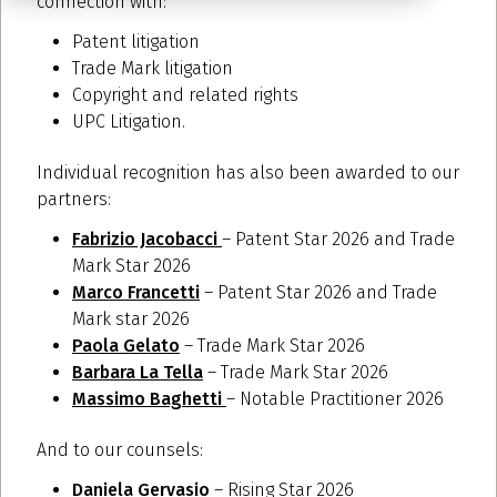
connection with:
Patent litigation
Trade Mark litigation
Copyright and related rights
UPC Litigation.
Individual recognition has also been awarded to our
partners:
Fabrizio Jacobacci
– Patent Star 2026 and Trade
Mark Star 2026
Marco Francetti
– Patent Star 2026 and Trade
Mark star 2026
Paola Gelato
– Trade Mark Star 2026
Barbara La Tella
– Trade Mark Star 2026
Massimo Baghetti
– Notable Practitioner 2026
And to our counsels:
Daniela Gervasio
– Rising Star 2026