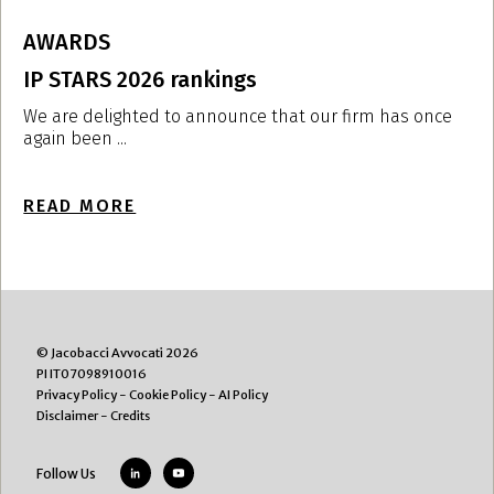
AWARDS
IP STARS 2026 rankings
I
i
We are delighted to announce that our firm has once
again been ...
W
r
READ MORE
R
© Jacobacci Avvocati 2026
PI IT07098910016
Privacy Policy
-
Cookie Policy
-
AI Policy
Disclaimer
-
Credits
Follow Us