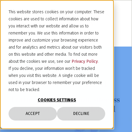
This website stores cookies on your computer. These
cookies are used to collect information about how
you interact with our website and allow us to
remember you. We use this information in order to
improve and customize your browsing experience
and for analytics and metrics about our visitors both
on this website and other media. To find out more
about the cookies we use, see our
Privacy Policy
.
If you decline, your information won’t be tracked
when you visit this website. A single cookie will be
Latest from the firm
used in your browser to remember your preference
not to be tracked.
Training, information, success
COOKIES SETTINGS
stories and other Intellectual
ACCEPT
DECLINE
Property resources.