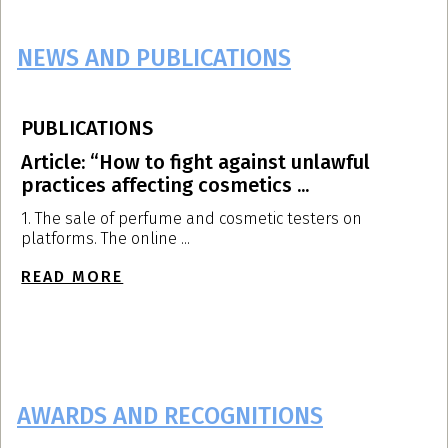
NEWS AND PUBLICATIONS
PUBLICATIONS
P
Article: “How to fight against unlawful
A
practices affecting cosmetics ...
p
1. The sale of perfume and cosmetic testers on
T
platforms. The online ...
d
READ MORE
R
AWARDS AND RECOGNITIONS