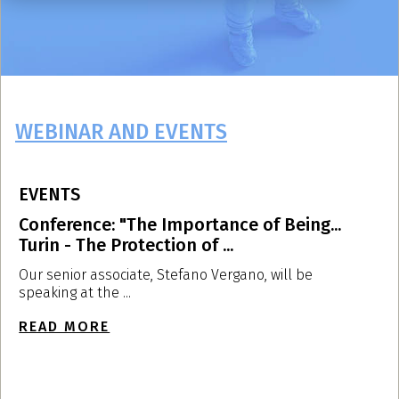
WEBINAR AND EVENTS
EVENTS
E
Conference: "The Importance of Being...
L
Turin - The Protection of ...
U
Our senior associate, Stefano Vergano, will be
O
speaking at the ...
a
READ MORE
R