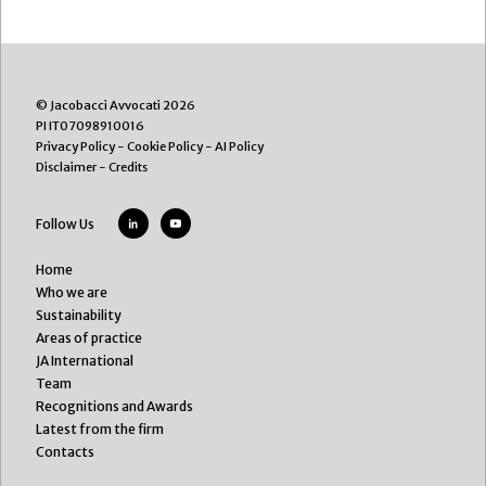
© Jacobacci Avvocati 2026
PI IT07098910016
Privacy Policy
-
Cookie Policy
-
AI Policy
Disclaimer
-
Credits
Follow Us
Home
Who we are
Sustainability
Areas of practice
JA International
Team
Recognitions and Awards
Latest from the firm
Contacts