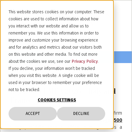
This website stores cookies on your computer. These
cookies are used to collect information about how
you interact with our website and allow us to
remember you. We use this information in order to
improve and customize your browsing experience
and for analytics and metrics about our visitors both
on this website and other media. To find out more
about the cookies we use, see our
Privacy Policy
.
If you decline, your information won’t be tracked
when you visit this website. A single cookie will be
March 25, 2026
used in your browser to remember your preference
Legal 500 EMEA 2026 – Italy and
not to be tracked.
France
COOKIES SETTINGS
We are pleased to announce that our firm
ACCEPT
DECLINE
has been included in the new edition of
Legal 500
Europe, Middle East & Africa 2026
guide as a