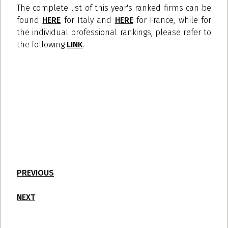
The complete list of this year's ranked firms can be
found
HERE
for Italy and
HERE
for France, while for
the individual professional rankings, please refer to
the following
LINK
.
PREVIOUS
NEXT