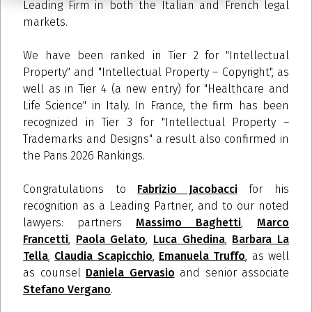
Leading Firm in both the Italian and French legal
markets.
We have been ranked in Tier 2 for "Intellectual
Property" and "Intellectual Property – Copyright", as
well as in Tier 4
(a new entry)
for "Healthcare and
Life Science" in Italy. In France, the firm has been
recognized in Tier 3 for "Intellectual Property –
Trademarks and Designs" a result also confirmed in
the Paris 2026 Rankings.
Congratulations to
Fabrizio Jacobacci
for his
recognition as a Leading Partner, and to our noted
lawyers: partners
Massimo Baghetti
,
Marco
Francetti
,
Paola Gelato
,
Luca Ghedina
,
Barbara La
Tella
,
Claudia Scapicchio
,
Emanuela Truffo
, as well
as counsel
Daniela Gervasio
and senior associate
Stefano Vergano
.